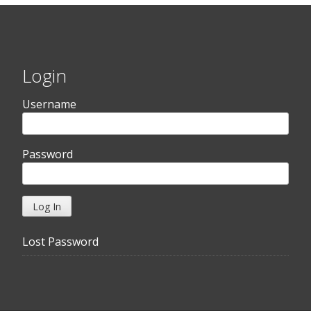
Login
Username
Password
Lost Password