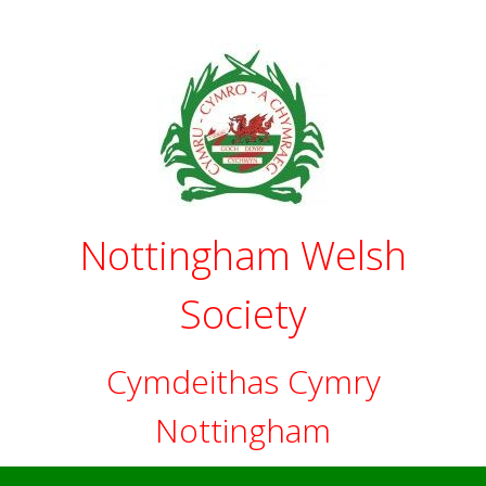
Skip
to
content
Nottingham Welsh
Society
Cymdeithas Cymry
Nottingham