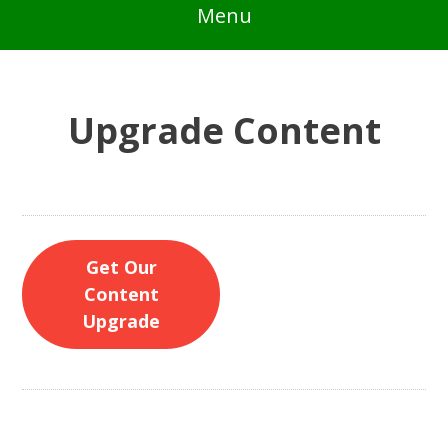
Menu
Upgrade Content
Get Our
Content
Upgrade