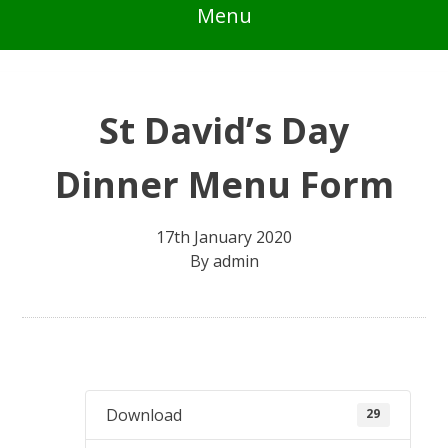
Menu
St David’s Day
Dinner Menu Form
17th January 2020
By
admin
Download
29