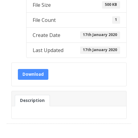
File Size
500 KB
File Count
1
Create Date
17th January 2020
Last Updated
17th January 2020
Download
Description