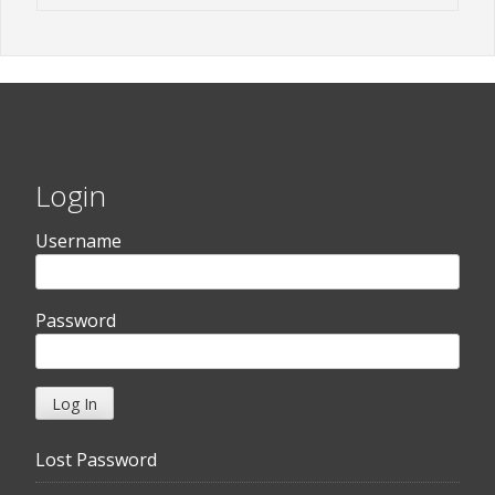
Login
Username
Password
Lost Password