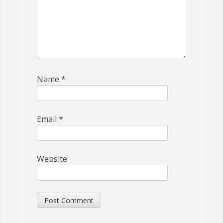
Name
*
Email
*
Website