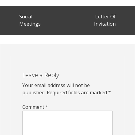
Post
Social
Letter Of
navigation
Meetings
Invitation
Leave a Reply
Your email address will not be
published.
Required fields are marked
*
Comment
*