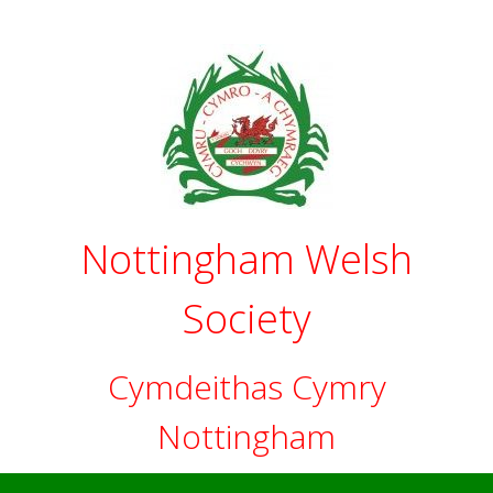
Skip
to
content
Nottingham Welsh
Society
Cymdeithas Cymry
Nottingham